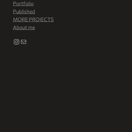
Portfolio
Published
MORE PROJECTS
About me
Instagram
Correo electrónico