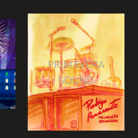
PRIMAVERA
SOUND