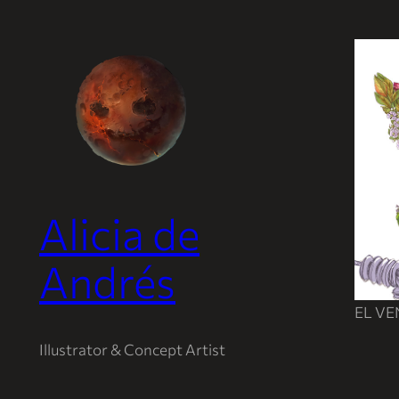
Saltar
al
contenido
Alicia de
Andrés
EL V
Illustrator & Concept Artist