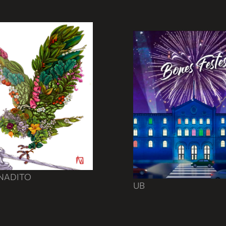
ENADITO
UB